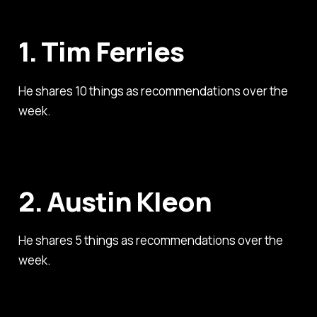
1. Tim Ferries
He shares 10 things as recommendations over the
week.
2. Austin Kleon
He shares 5 things as recommendations over the
week.