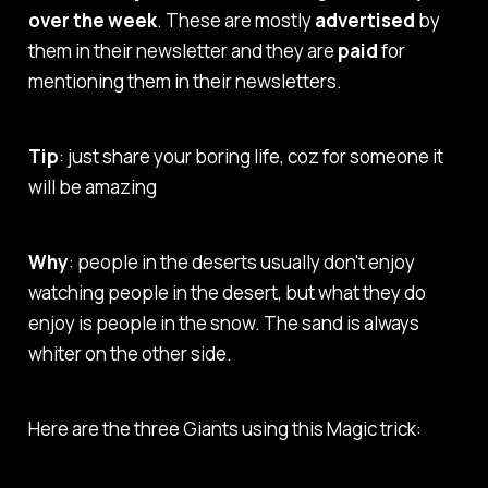
over the week
. These are mostly
advertised
by
them in their newsletter and they are
paid
for
mentioning them in their newsletters.
Tip
: just share your boring life, coz for someone it
will be amazing
Why
: people in the deserts usually don't enjoy
watching people in the desert, but what they do
enjoy is people in the snow. The sand is always
whiter on the other side.
Here are the three Giants using this Magic trick: