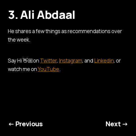
3. Ali Abdaal
He shares a few things as recommendations over
the week.
Say Hi 👋🏼on
Twitter
,
Instagram
, and
Linkedin
, or
watch me on
YouTube
.
← Previous
Next →