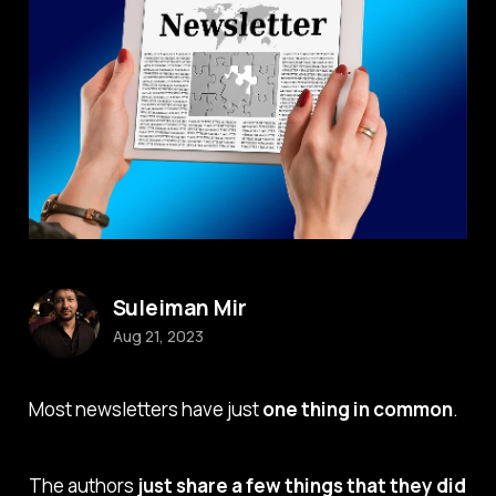
Suleiman Mir
Aug 21, 2023
Most newsletters have just
one thing in common
.
The authors
just share a few things that they did