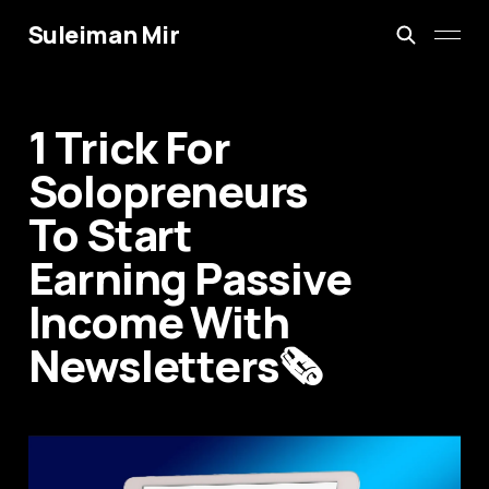
Suleiman Mir
1 Trick For
Solopreneurs
To Start
Earning Passive
Income With
Newsletters🗞️