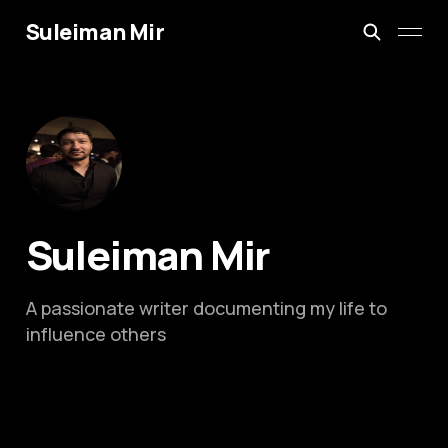
Suleiman Mir
Suleiman Mir
A passionate writer documenting my life to
influence others