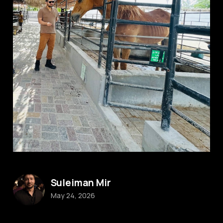
Suleiman Mir
May 24, 2026