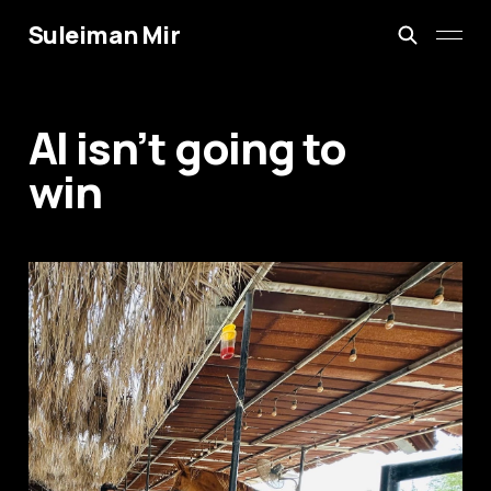
Suleiman Mir
AI isn’t going to
win