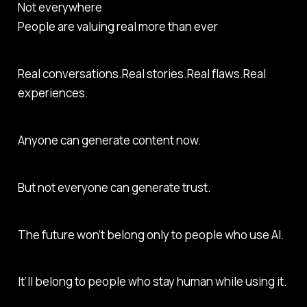
Not everywhere
People are valuing real more than ever
Real conversations.Real stories.Real flaws.Real
experiences.
Anyone can generate content now.
But not everyone can generate trust.
The future won’t belong only to people who use AI.
It’ll belong to people who stay human while using it.