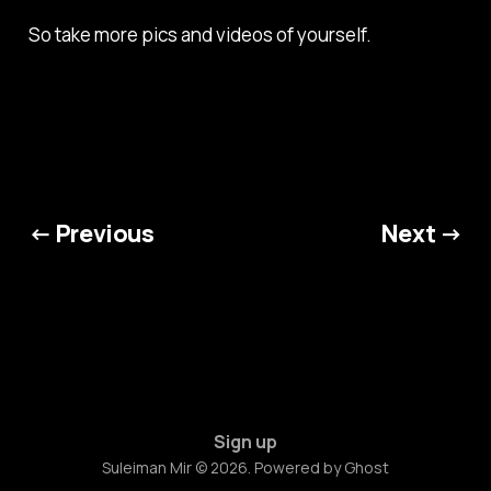
So take more pics and videos of yourself.
← Previous
Next →
Sign up
Suleiman Mir © 2026. Powered by
Ghost