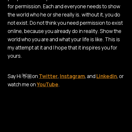
for permission. Each and everyone needs to show
the world who he or she really is. without it, you do
not exist. Do not think you need permission to exist
online, because you already do in reality. Show the
world who you are and what your life is like. This is
my attempt at it and I hope that it inspires you for
yours.
Say Hi 👋🏼on
Twitter
,
Instagram
, and
Linkedin
, or
watch me on
YouTube
.