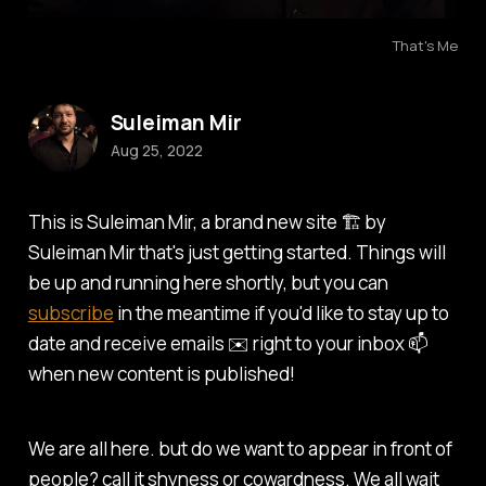
That's Me
Suleiman Mir
Aug 25, 2022
This is Suleiman Mir, a brand new site 🏗️ by
Suleiman Mir that's just getting started. Things will
be up and running here shortly, but you can
subscribe
in the meantime if you'd like to stay up to
date and receive emails ✉️ right to your inbox 📫
when new content is published!
We are all here. but do we want to appear in front of
people? call it shyness or cowardness. We all wait