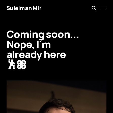
Suleiman Mir
Coming soon...
Nope, I'm
already here
🕺🏽