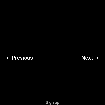
← Previous
Next →
Sign up