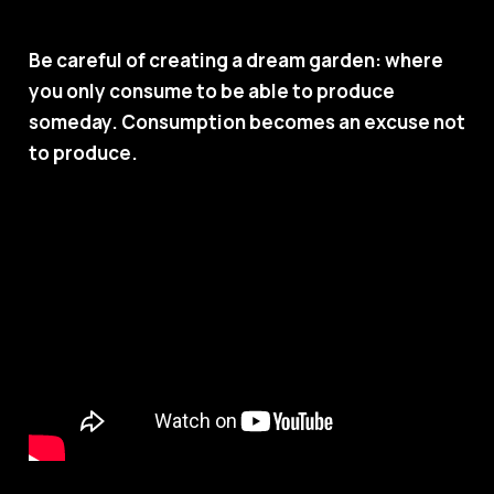
Be careful of creating a dream garden: where
you only consume to be able to produce
someday. Consumption becomes an excuse not
to produce.