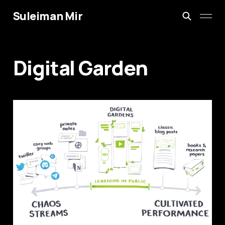
Suleiman Mir
Digital Garden