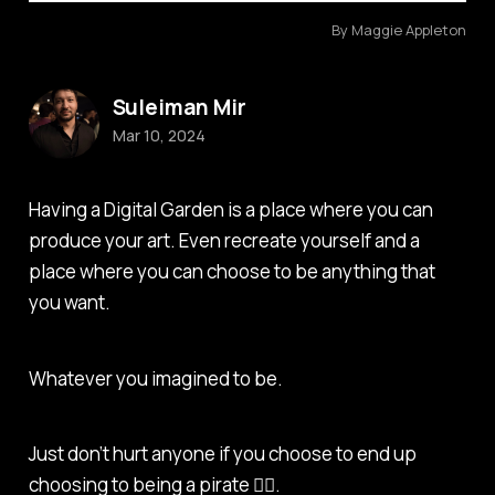
By Maggie Appleton
Suleiman Mir
Mar 10, 2024
Having a Digital Garden is a place where you can
produce your art. Even recreate yourself and a
place where you can choose to be anything that
you want.
Whatever you imagined to be.
Just don’t hurt anyone if you choose to end up
choosing to being a pirate 🏴‍☠️.