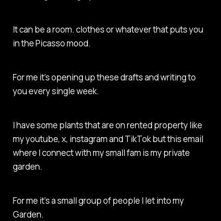
It can be a room. clothes or whatever that puts you
in the Picasso mood.
For me it’s opening up these drafts and writing to
you every single week.
I have some plants that are on rented property like
my youtube, x, instagram and TikTok but this email
where I connect with my small fam is my private
garden.
For me it’s a small group of people I let into my
Garden.