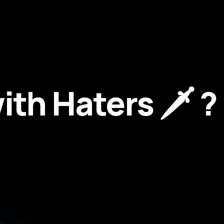
th Haters 🗡️ ?