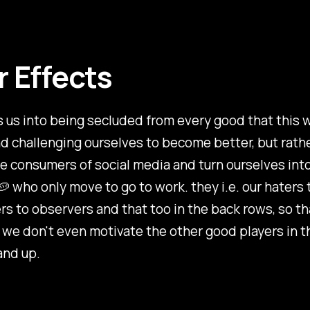
r Effects
 us into being secluded from every good that this 
nd challenging ourselves to become better, but rather
 consumers of social media and turn ourselves int
 who only move to go to work. they i.e. our haters 
rs to observers and that too in the back rows, so th
we don't even motivate the other good players in t
and up.