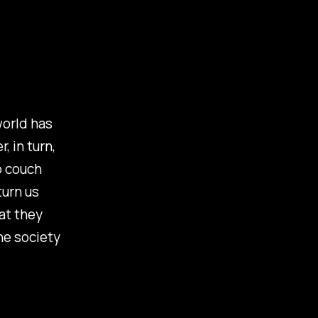
world has
, in turn,
o couch
turn us
at they
he society