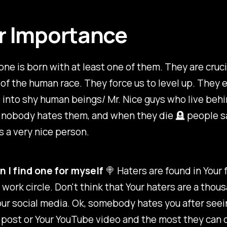
r Importance
one is born with at least one of them. They are cruci
of the human race. They force us to level up. They 
 into shy human beings/ Mr. Nice guys who live beh
 nobody hates them, and when they die 🪦 people s
 a very nice person.
 I find one for myself
🍭 Haters are found in Your 
 work circle. Don't think that Your haters are a thou
ur social media. Ok, somebody hates you after seei
post or Your YouTube video and the most they can d