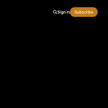
Sign in
Subscribe