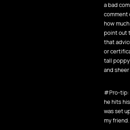
a bad comm
comment do
how much h
point out 
that advic
or certific
tall poppy
and sheer 
#Pro-tip: 
he hits hi
was set up
my friend.