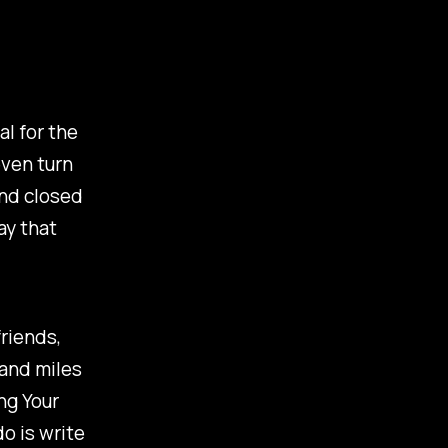
al for the
even turn
ind closed
ay that
friends,
sand miles
ng Your
o is write