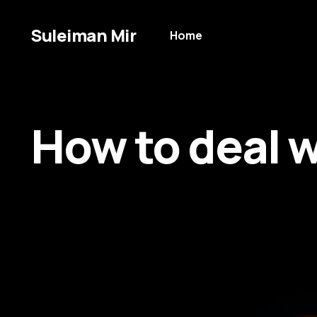
Suleiman Mir
Home
How to deal wi