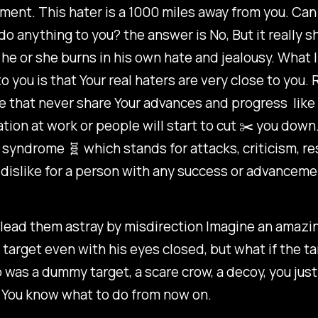
ent. This hater is a 1000 miles away from you. Can 
 anything to you? the answer is No, But it really 
e or she burns in his own hate and jealousy. What I
to you is that Your real haters are very close to yo
e that never share Your advances and progress like
ation at work or people will start to cut ✂️ you down. 
 syndrome 🧬 which stands for attacks, criticism, 
dislike for a person with any success or advanceme
lead them astray by misdirection Imagine an amazin
s target even with his eyes closed, but what if the ta
 was a dummy target, a scare crow, a decoy, you jus
 You know what to do from now on.