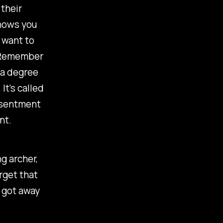
their
shows you
 want to
u. Remember
 a degree
It's called
resentment
nt.
g archer,
rget that
t got away