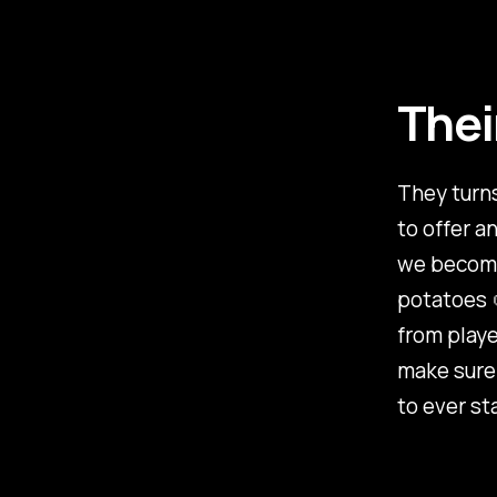
Thei
They turns
to offer a
we become
potatoes 
from playe
make sure 
to ever st