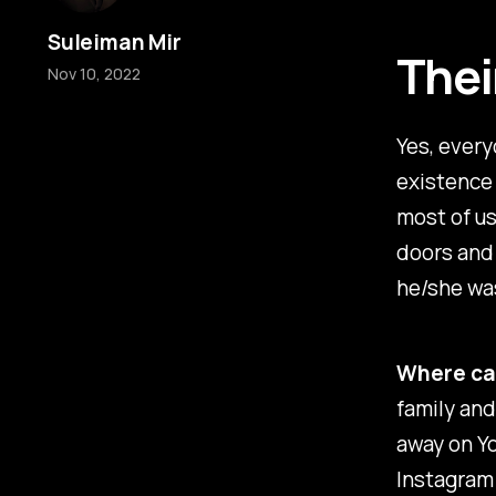
Suleiman Mir
Thei
Nov 10, 2022
Yes, every
existence 
most of us
doors and
he/she was
Where can
family and
away on Yo
Instagram 