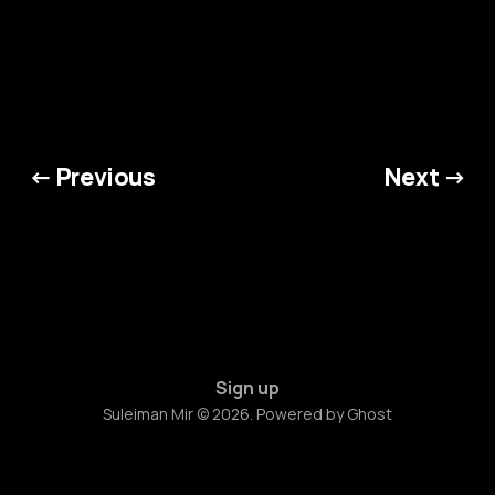
← Previous
Next →
Sign up
Suleiman Mir © 2026. Powered by
Ghost