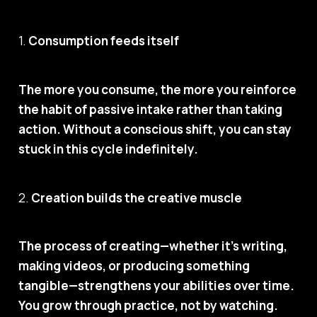
1.
Consumption feeds itself
The more you consume, the more you reinforce
the habit of passive intake rather than taking
action. Without a conscious shift, you can stay
stuck in this cycle indefinitely.
2.
Creation builds the creative muscle
The process of creating—whether it’s writing,
making videos, or producing something
tangible—strengthens your abilities over time.
You grow through practice, not by watching.