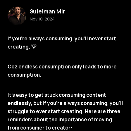
Suleiman Mir
Nov 10, 2024
If you’re always consuming, you’ll never start
creating.
💡
Coz endless consumption only leads to more
consumption.
It’s easy to get stuck consuming content
endlessly, but if you’re always consuming, you’ll
struggle to ever start creating. Here are three
reminders about the importance of moving
from consumer to creator: