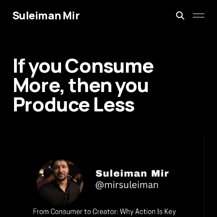
Suleiman Mir
If you Consume
More, then you
Produce Less