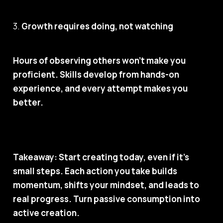
3.
Growth requires doing, not watching
Hours of observing others won’t make you
proficient. Skills develop from hands-on
experience, and every attempt makes you
better.
Takeaway: Start creating today, even if it’s
small steps. Each action you take builds
momentum, shifts your mindset, and leads to
real progress.
Turn passive consumption into
active creation.