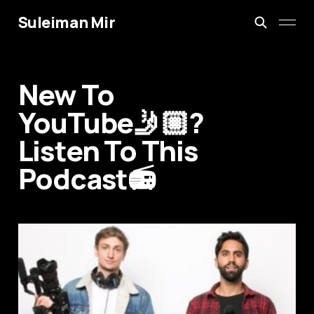
Suleiman Mir
New To
YouTube🤳🏼?
Listen To This
Podcast📻