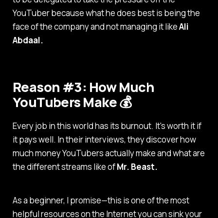
YouTuber because what he does best is being the
face of the company and not managing it like
Ali
Abdaal.
Reason #3: How Much
YouTubers Make 💰
Every job in this world has its burnout. It's worth it if
it pays well. In their interviews, they discover how
much money YouTubers actually make and what are
the different streams like of
Mr. Beast.
As a beginner, I promise—this is one of the most
helpful resources on the Internet you can sink your