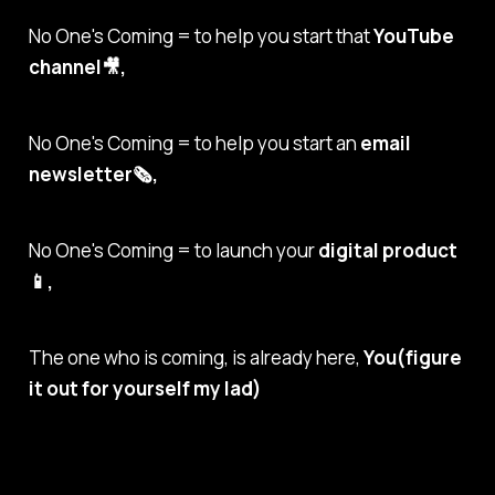
No One's Coming = to help you start that
YouTube
channel🎥,
No One's Coming = to help you start an
email
newsletter🗞,
No One's Coming = to launch your
digital product
📱,
The one who is coming, is already here,
You(figure
it out for yourself my lad)