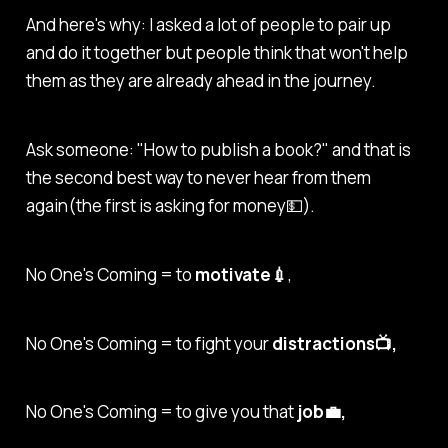
And here's why: I asked a lot of people to pair up
and do it together but people think that won't help
them as they are already ahead in the journey.
Ask someone: "How to publish a book?" and that is
the second best way to never hear from them
again(the first is asking for money💵).
No One's Coming = to
motivate💉
,
No One's Coming = to fight your
distractions📺,
No One's Coming = to give you that
job💼,