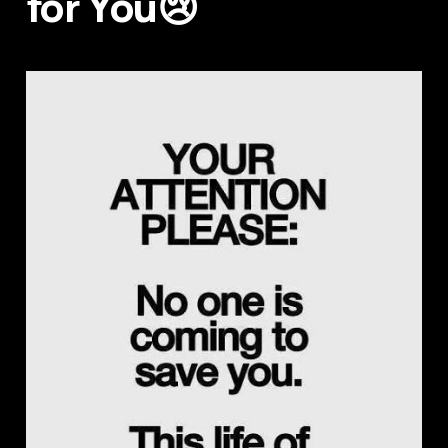
for You😢