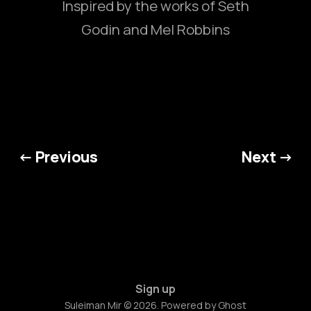
Inspired by the works of Seth
Godin and Mel Robbins
← Previous
Next →
Sign up
Suleiman Mir © 2026. Powered by
Ghost