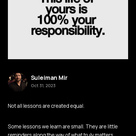
Suleiman Mir
Oct 31, 2023
Not all lessons are created equal.
Some lessons we learn are small. They are little
reminders along the way of what truly matters.