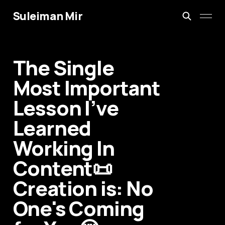
Suleiman Mir
The Single
Most Important
Lesson I’ve
Learned
Working In
Content📜
Creation is: No
One's Coming