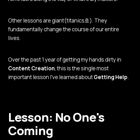
Other lessons are giant(titanics🚢). They
fundamentally change the course of our entire
lives.
Over the past 1 year of getting my hands dirty in
Content Creation
, this is the single most
important lesson I've learned about
Getting Help
.
Lesson: No One's
Coming